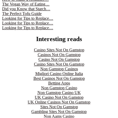
The Vegan Way of Eating…
Did you Know that Starch…
The Perfect Tofu Guide
Looking for Tips to Replace…
Looking for Tips to Replace…
Looking for Tips to Replace…
Interesting reads
Casino Sites Not On Gamstop
Casinos Not On Gamstop
Casino Not On Gamstop
Casino Sites Not On Gamstop
Non Gamstop Casinos
Migliori Casino Online Italia
Best Casinos Not On Gamstop
Betting Apps
Non Gamstop Casino
Non Gamstop Casino UK
UK Casino Not On Gamstop
UK Online Casinos Not On Gamstop
Sites Not On Gamstop
Gambling Sites Not On Gamstop
Non Aams Casino