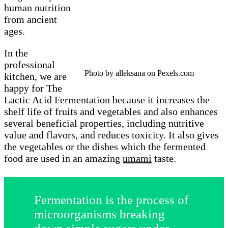
human nutrition
from ancient
ages.
In the
professional
Photo by alleksana on Pexels.com
kitchen, we are
happy for The
Lactic Acid Fermentation because it increases the
shelf life of fruits and vegetables and also enhances
several beneficial properties, including nutritive
value and flavors, and reduces toxicity. It also gives
the vegetables or the dishes which the fermented
food are used in an amazing
umami
taste.
Fermentation is the process of
microorganisms breaking