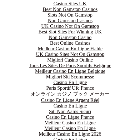
Casino Sites UK
Best Non Gamstop Casinos
Slots Not On Gamstop
Non Gamstop Casinos
UK Casino Not On Gamstop
Best Slot Sites For Winning UK
Non Gamstop Casino
Best Online Casinos
Meilleur Casino En Ligne Fiable
UK Casino Sites Not On Gamstop
Migliori Casino Online
Tous Les Sites De Paris Sportifs Belgique
Meilleur Casino En Ligne Belgique
Migliori Siti Scommesse
Casino En Ligne
Paris Sportif Ufc France
オンライン カジノ ブック メーカー
Casino En Ligne Argent Réel
Casino En Ligne
Siti Non Aams Sicuri
Casino En Ligne France
Meilleur Casino En Ligne
Meilleur Casino En Ligne
Meilleur Casino En Ligne 2026
Casino En Ligne