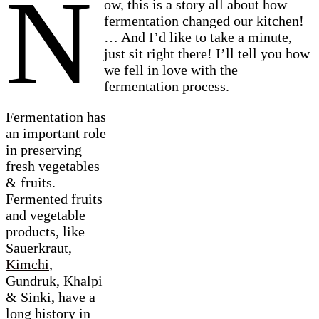
N
ow, this is a story all about how
fermentation changed our kitchen!
… And I’d like to take a minute,
just sit right there! I’ll tell you how
we fell in love with the
fermentation process.
Fermentation has
an important role
in preserving
fresh vegetables
& fruits.
Fermented fruits
and vegetable
products, like
Sauerkraut,
Kimchi
,
Gundruk, Khalpi
& Sinki, have a
long history in