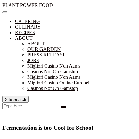
Skip
PLANT POWER FOOD
to
content
CATERING
CULINARY
RECIPES
ABOUT
ABOUT
OUR GARDEN
PRESS RELEASE
JOBS
Migliori Casino Non Aams
Casinos Not On Gamstop
Migliori Casino Non Aams
Migliori Casino Online Europei
Casinos Not On Gamstop
Site Search
Search
Search
for:
Fermentation is too Cool for School