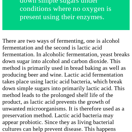
down simple sugars under
conditions where no oxygen is
present using their enzymes.
There are two ways of fermenting, one is alcohol
fermentation and the second is lactic acid
fermentation. In alcoholic fermentation, yeast breaks
down sugar into alcohol and carbon dioxide. This
method is primarily used in bread baking as well as
producing beer and wine. Lactic acid fermentation
takes place using lactic acid bacteria, which break
down simple sugars into primarily lactic acid. This
method leads to the prolonged shelf life of the
product, as lactic acid prevents the growth of
unwanted microorganisms. It is therefore used as a
preservation method. Lactic acid bacteria may
appear probiotic. Since they as living bacterial
cultures can help prevent disease. This happens