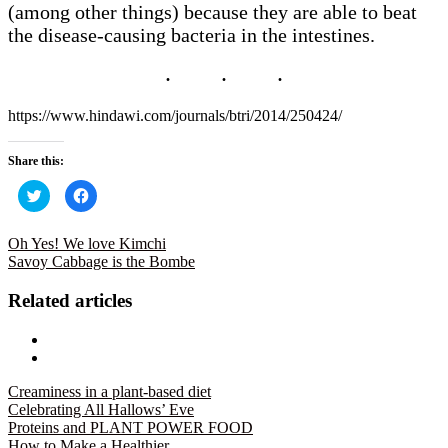
(among other things) because they are able to beat
the disease-causing bacteria in the intestines.
https://www.hindawi.com/journals/btri/2014/250424/
Share this:
Click
Click
to
to
share
share
on
on
Twitter
Facebook
Oh Yes! We love Kimchi
(Opens
(Opens
Savoy Cabbage is the Bombe
in
in
new
new
window)
window)
Related articles
Creaminess in a plant-based diet
Celebrating All Hallows’ Eve
Proteins and PLANT POWER FOOD
How to Make a Healthier…