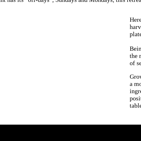
Here
harv
plat
Bein
the 
of s
Grow
a mo
ingr
posi
tabl