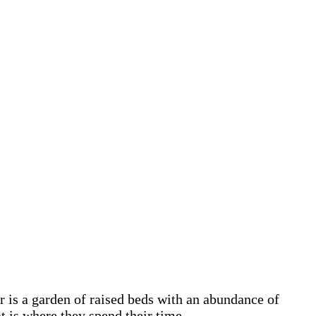
 is a garden of raised beds with an abundance of
t is where they spend their time.