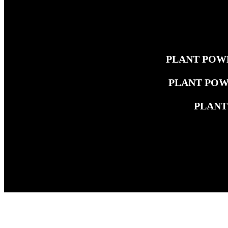
PLANT POWER F
PLANT POWER 
PLANT P