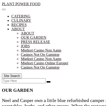
Skip
PLANT POWER FOOD
to
content
CATERING
CULINARY
RECIPES
ABOUT
ABOUT
OUR GARDEN
PRESS RELEASE
JOBS
Migliori Casino Non Aams
Casinos Not On Gamstop
Migliori Casino Non Aams
Migliori Casino Online Europei
Casinos Not On Gamstop
Site Search
Search
Search
for:
OUR GARDEN
Neel and Casper own a little blue refurbished camper
vegetables, herbs, and other greens. When the restaura