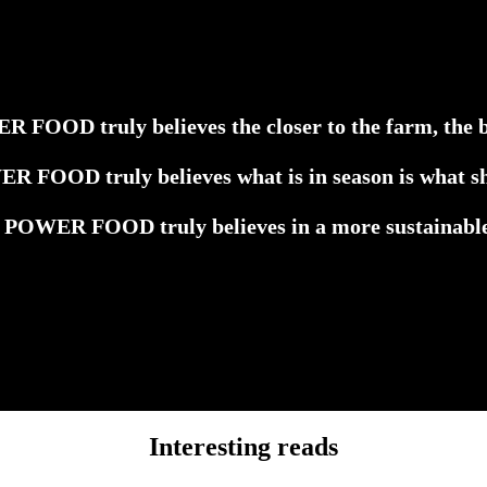
OOD truly believes the closer to the farm, the be
FOOD truly believes what is in season is what sh
OWER FOOD truly believes in a more sustainable
Interesting reads