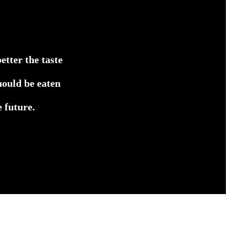
tter the taste
ould be eaten
 future.