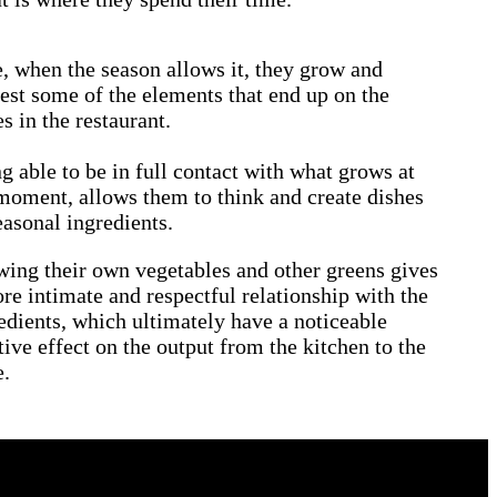
, when the season allows it, they grow and
est some of the elements that end up on the
es in the restaurant.
g able to be in full contact with what grows at
moment, allows them to think and create dishes
easonal ingredients.
ing their own vegetables and other greens gives
re intimate and respectful relationship with the
edients, which ultimately have a noticeable
tive effect on the output from the kitchen to the
e.