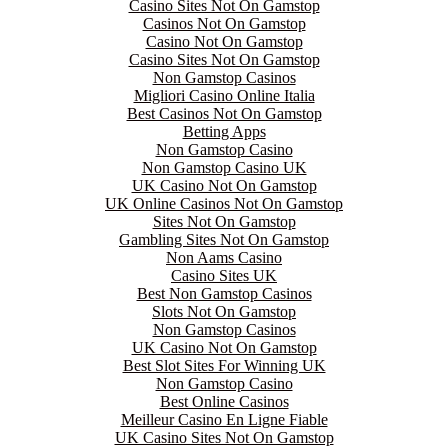
Casino Sites Not On Gamstop
Casinos Not On Gamstop
Casino Not On Gamstop
Casino Sites Not On Gamstop
Non Gamstop Casinos
Migliori Casino Online Italia
Best Casinos Not On Gamstop
Betting Apps
Non Gamstop Casino
Non Gamstop Casino UK
UK Casino Not On Gamstop
UK Online Casinos Not On Gamstop
Sites Not On Gamstop
Gambling Sites Not On Gamstop
Non Aams Casino
Casino Sites UK
Best Non Gamstop Casinos
Slots Not On Gamstop
Non Gamstop Casinos
UK Casino Not On Gamstop
Best Slot Sites For Winning UK
Non Gamstop Casino
Best Online Casinos
Meilleur Casino En Ligne Fiable
UK Casino Sites Not On Gamstop