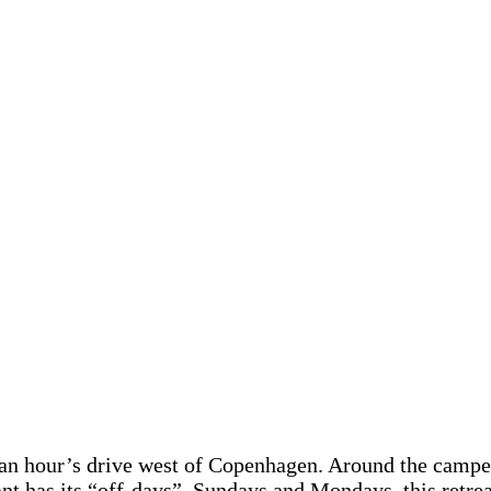
 an hour’s drive west of Copenhagen. Around the camper
nt has its “off-days”, Sundays and Mondays, this retrea