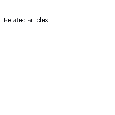
window)
window)
Related articles