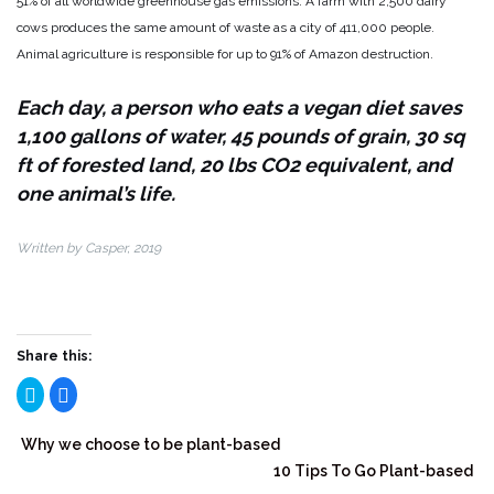
51% of all worldwide greenhouse gas emissions. A farm with 2,500 dairy
cows produces the same amount of waste as a city of 411,000 people.
Animal agriculture is responsible for up to 91% of Amazon destruction.
Each day, a person who eats a vegan diet saves
1,100 gallons of water, 45 pounds of grain, 30 sq
ft of forested land, 20 lbs CO2 equivalent, and
one animal’s life.
Written by Casper, 2019
Share this:
Click
Click
to
to
share
share
on
on
Twitter
Facebook
Why we choose to be plant-based
(Opens
(Opens
in
in
10 Tips To Go Plant-based
new
new