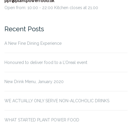
ppf@plantpowerfood.dk
Open from: 10:00 - 22:00
Kitchen closes at 21.00
Recent Posts
A New Fine Dining Experience
Honoured to deliver food to a L’Oreal event
New Drink Menu, January 2020
WE ACTUALLY ONLY SERVE NON-ALCOHOLIC DRINKS
WHAT STARTED PLANT POWER FOOD