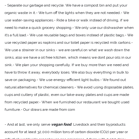
- Separate our garbage and recycle. We have a compost bin and put your
organic waste in it.
- We turn off the lights when they are not needed.
- We
use water-saving appliances.
- Ride a bike or walk instead of driving, if we
need to make a quick grocery shopping.
- We only use our dishwasher when
it’s a full load.
- We use reusable bags and boxes instead of plastic bags.
- We
use recycled paper as napkins and our toilet paper is recycled milk cartons.
-
We use a strainer in our sinks - we are careful on what we wash down the
sinks, also we have a oil free kitchen, which means we dont pour oils in our
sink.
- We plan your shopping carefully. If we buy more than we need and
have to throw it away, everybody loses. We also buy everything in bulk to
save on packaging.
- We use energy-efficient light bulbs.
- We found out
natural alternatives for chemical cleaners.
- We avoid using disposable plates,
cups and cutlery of plastic, even our take-away plates and cups are made
from recycled paper.
- When we furnished our restaurant we bought used
furniture.
- Our straws are made from corn
- And at last, we only serve
vegan food
. Livestock and their byproducts
account for at least 32,000 million tons of carbon dioxide (CO2) per year or