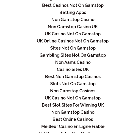
Best Casinos Not On Gamstop
Betting Apps
Non Gamstop Casino
Non Gamstop Casino UK
UK Casino Not On Gamstop
UK Online Casinos Not On Gamstop
Sites Not On Gamstop
Gambling Sites Not On Gamstop
Non Aams Casino
Casino Sites UK
Best Non Gamstop Casinos
Slots Not On Gamstop
Non Gamstop Casinos
UK Casino Not On Gamstop
Best Slot Sites For Winning UK
Non Gamstop Casino
Best Online Casinos
Meilleur Casino En Ligne Fiable