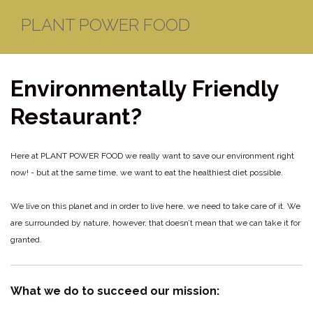
Skip
PLANT POWER FOOD
to
content
Environmentally Friendly
Restaurant?
Here at PLANT POWER FOOD we really want to save our environment right
now! - but at the same time, we want to eat the healthiest diet possible.
We live on this planet and in order to live here, we need to take care of it. We
are surrounded by nature, however, that doesn’t mean that we can take it for
granted.
What we do to succeed our mission: