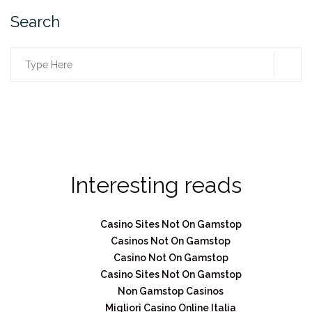
Search
SEA
Search
for:
Interesting reads
Casino Sites Not On Gamstop
Casinos Not On Gamstop
Casino Not On Gamstop
Casino Sites Not On Gamstop
Non Gamstop Casinos
Migliori Casino Online Italia