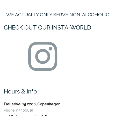
WE ACTUALLY ONLY SERVE NON-ALCOHOLIC…
CHECK OUT OUR INSTA-WORLD!
Instagram
Hours & Info
Fælledvej 15
2200, Copenhagen
Phone: 93306615