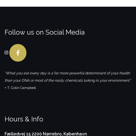
Follow us on Social Media
“What you eat every day is a far more powerful determinant of your health
than your DNA or most of the nasty chemicals lurking in your environment.”
-
T. Colin Campbell
Hours & Info
Fælledvej 15
2200 Nørrebro, København