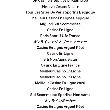
UK Casino Sites Not On Gamstop
Migliori Casino Online
Tous Les Sites De Paris Sportifs Belgique
Meilleur Casino En Ligne Belgique
Migliori Siti Scommesse
Casino En Ligne
Paris Sportif Ufc France
オンライン カジノ ブック メーカー
Casino En Ligne Argent Réel
Casino En Ligne
Siti Non Aams Sicuri
Casino En Ligne France
Meilleur Casino En Ligne
Meilleur Casino En Ligne
Meilleur Casino En Ligne 2026
Casino En Ligne
Siti Scommesse Sportive Non Aams
オンラインポーカー
Casino En Ligne Argent Réel