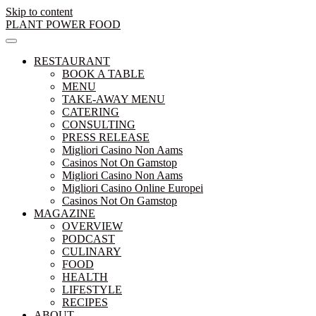
Skip to content
PLANT POWER FOOD
RESTAURANT
BOOK A TABLE
MENU
TAKE-AWAY MENU
CATERING
CONSULTING
PRESS RELEASE
Migliori Casino Non Aams
Casinos Not On Gamstop
Migliori Casino Non Aams
Migliori Casino Online Europei
Casinos Not On Gamstop
MAGAZINE
OVERVIEW
PODCAST
CULINARY
FOOD
HEALTH
LIFESTYLE
RECIPES
ABOUT