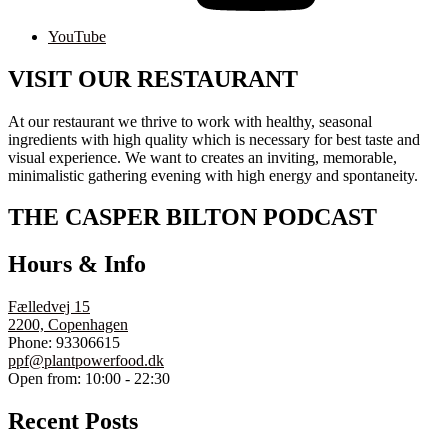
YouTube
VISIT OUR RESTAURANT
At our restaurant we thrive to work with healthy, seasonal
ingredients with high quality which is necessary for best taste and
visual experience. We want to creates an inviting, memorable,
minimalistic gathering evening with high energy and spontaneity.
THE CASPER BILTON PODCAST
Hours & Info
Fælledvej 15
2200, Copenhagen
Phone: 93306615
ppf@plantpowerfood.dk
Open from: 10:00 - 22:30
Recent Posts