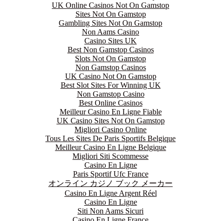
UK Online Casinos Not On Gamstop
Sites Not On Gamstop
Gambling Sites Not On Gamstop
Non Aams Casino
Casino Sites UK
Best Non Gamstop Casinos
Slots Not On Gamstop
Non Gamstop Casinos
UK Casino Not On Gamstop
Best Slot Sites For Winning UK
Non Gamstop Casino
Best Online Casinos
Meilleur Casino En Ligne Fiable
UK Casino Sites Not On Gamstop
Migliori Casino Online
Tous Les Sites De Paris Sportifs Belgique
Meilleur Casino En Ligne Belgique
Migliori Siti Scommesse
Casino En Ligne
Paris Sportif Ufc France
オンライン カジノ ブック メーカー
Casino En Ligne Argent Réel
Casino En Ligne
Siti Non Aams Sicuri
Casino En Ligne France