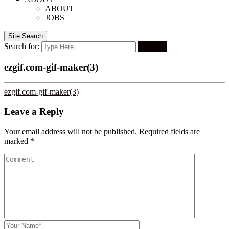
ABOUT
JOBS
Site Search
Search for:
Search
ezgif.com-gif-maker(3)
ezgif.com-gif-maker(3)
Leave a Reply
Your email address will not be published.
Required fields are
marked
*