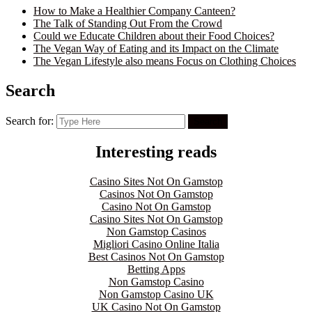
How to Make a Healthier Company Canteen?
The Talk of Standing Out From the Crowd
Could we Educate Children about their Food Choices?
The Vegan Way of Eating and its Impact on the Climate
The Vegan Lifestyle also means Focus on Clothing Choices
Search
Search for:
Search
Interesting reads
Casino Sites Not On Gamstop
Casinos Not On Gamstop
Casino Not On Gamstop
Casino Sites Not On Gamstop
Non Gamstop Casinos
Migliori Casino Online Italia
Best Casinos Not On Gamstop
Betting Apps
Non Gamstop Casino
Non Gamstop Casino UK
UK Casino Not On Gamstop