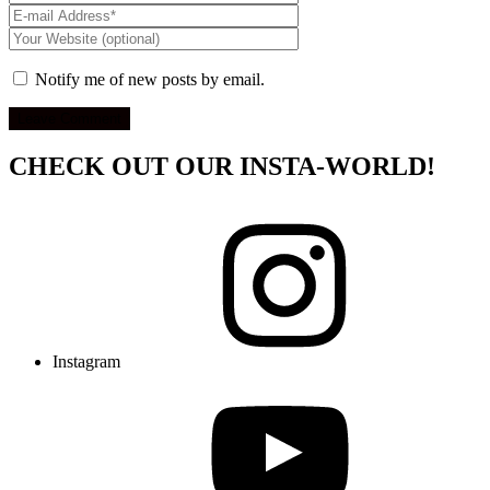
Notify me of new posts by email.
CHECK OUT OUR INSTA-WORLD!
Instagram