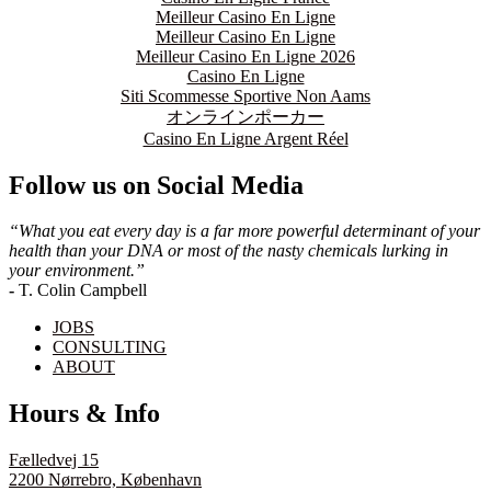
Meilleur Casino En Ligne
Meilleur Casino En Ligne
Meilleur Casino En Ligne 2026
Casino En Ligne
Siti Scommesse Sportive Non Aams
オンラインポーカー
Casino En Ligne Argent Réel
Follow us on Social Media
“What you eat every day is a far more powerful determinant of your
health than your DNA or most of the nasty chemicals lurking in
your environment.”
-
T. Colin Campbell
JOBS
CONSULTING
ABOUT
Hours & Info
Fælledvej 15
2200 Nørrebro, København