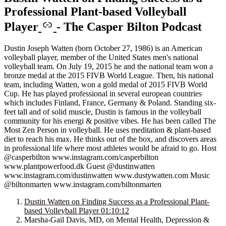
Professional Plant-based Volleyball
Player
-
The Casper Bilton Podcast
Dustin Joseph Watten (born October 27, 1986) is an American
volleyball player, member of the United States men's national
volleyball team. On July 19, 2015 he and the national team won a
bronze medal at the 2015 FIVB World League. Then, his national
team, including Watten, won a gold medal of 2015 FIVB World
Cup. He has played professional in several european countries
which includes Finland, France, Germany & Poland. Standing six-
feet tall and of solid muscle, Dustin is famous in the volleyball
community for his energi & positive vibes. He has been called The
Most Zen Person in volleyball. He uses meditation & plant-based
diet to reach his max. He thinks out of the box, and discovers areas
in professional life where most athletes would be afraid to go. Host
@casperbilton www.instagram.com/casperbilton
www.plantpowerfood.dk Guest @dustinwatten
www.instagram.com/dustinwatten www.dustywatten.com Music
@biltonmarten www.instagram.com/biltonmarten
Dustin Watten on Finding Success as a Professional Plant-
based Volleyball Player
01:10:12
Marsha-Gail Davis, MD, on Mental Health, Depression &