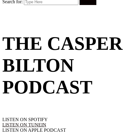
Search for:
Search
THE CASPER
BILTON
PODCAST
LISTEN ON SPOTIFY
LISTEN ON TUNEIN
LISTEN ON APPLE PODCAST