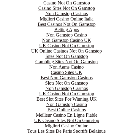
Casino Not On Gamstop
Casino Sites Not On Gamstop
Non Gamstop Casinos
Migliori Casino Online Italia
Best Casinos Not On Gamstop
Betting Apps
Non Gamstop Casino
Non Gamstop Casino UK
UK Casino Not On Gamstop
UK Online Casinos Not On Gamstop
Sites Not On Gamstop
Gambling Sites Not On Gamstop
Non Aams Casino
Casino Sites UK
Best Non Gamstop Casinos
Slots Not On Gamstop
Non Gamstop Casinos
UK Casino Not On Gamstop
Best Slot Sites For Winning UK
Non Gamstop Casino
Best Online Casinos
Meilleur Casino En Ligne Fiable
UK Casino Sites Not On Gamstop
Migliori Casino Online
Tous Les Sites De Paris Sportifs Belgique