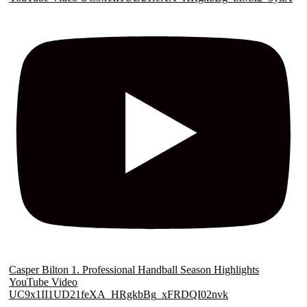
Casper Bilton 1. Professional Handball Season Highlights
YouTube Video
UC9x1II1UD21feXA_HRgkbBg_xFRDQI02nvk