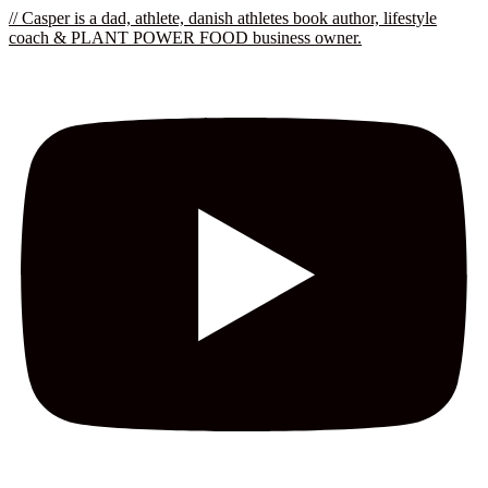
// Casper is a dad, athlete, danish athletes book author, lifestyle
coach & PLANT POWER FOOD business owner.