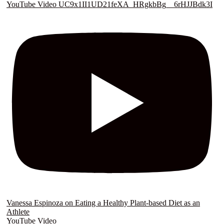
YouTube Video UC9x1II1UD21feXA_HRgkbBg__6rHJJBdk3I
Vanessa Espinoza on Eating a Healthy Plant-based Diet as an
Athlete
YouTube Video