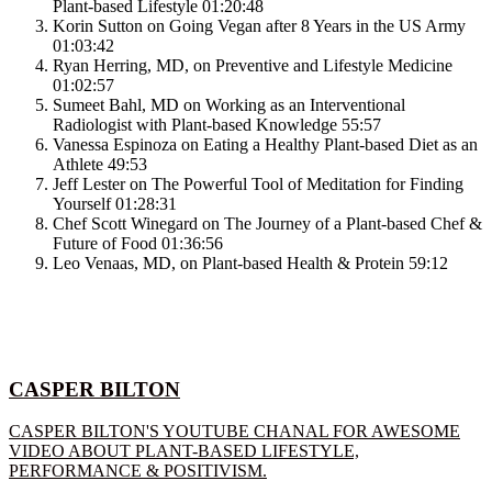
Plant-based Lifestyle
01:20:48
Korin Sutton on Going Vegan after 8 Years in the US Army
01:03:42
Ryan Herring, MD, on Preventive and Lifestyle Medicine
01:02:57
Sumeet Bahl, MD on Working as an Interventional
Radiologist with Plant-based Knowledge
55:57
Vanessa Espinoza on Eating a Healthy Plant-based Diet as an
Athlete
49:53
Jeff Lester on The Powerful Tool of Meditation for Finding
Yourself
01:28:31
Chef Scott Winegard on The Journey of a Plant-based Chef &
Future of Food
01:36:56
Leo Venaas, MD, on Plant-based Health & Protein
59:12
CASPER BILTON
CASPER BILTON'S YOUTUBE CHANAL FOR AWESOME
VIDEO ABOUT PLANT-BASED LIFESTYLE,
PERFORMANCE & POSITIVISM.