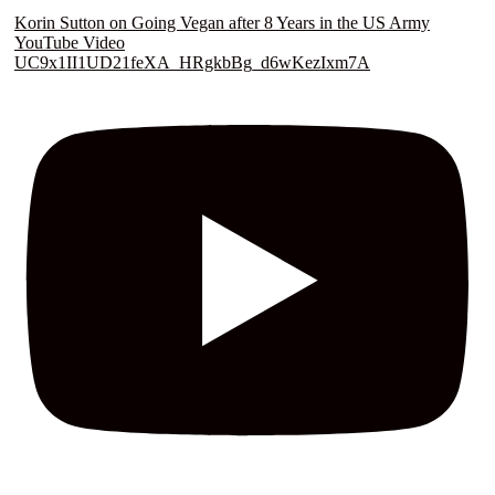
Korin Sutton on Going Vegan after 8 Years in the US Army
YouTube Video
UC9x1II1UD21feXA_HRgkbBg_d6wKezIxm7A