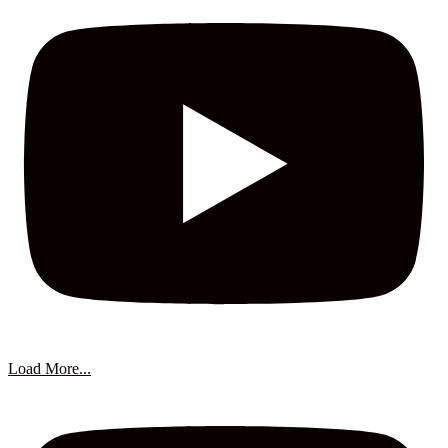
Load More...