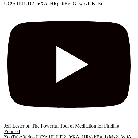
UC9x1II1UD21feXA_HRgkbBg_GTw57PtK_Ec
Jeff Lester on The Powerful Tool of Meditation for Finding
Yourself
YouTube Video UC9x1II1UD21feXA_HRgkbBg_IxMx2_3ytiA