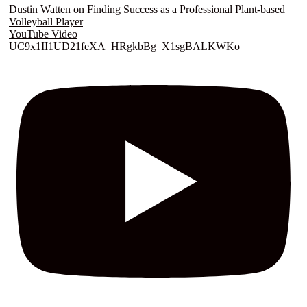
Dustin Watten on Finding Success as a Professional Plant-based
Volleyball Player
YouTube Video
UC9x1II1UD21feXA_HRgkbBg_X1sgBALKWKo