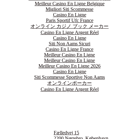
Meilleur Casino En Ligne Belgique
Migliori Siti Scommesse
Casino En Ligne
Paris Sportif Ufc France
オンライン カジノ ブック メーカー
Casino En Ligne Argent Réel
Casino En Ligne
Siti Non Aams Sicuri
Casino En Ligne France
Meilleur Casino En Ligne
Meilleur Casino En Ligne
Meilleur Casino En Ligne 2026
Casino En Ligne
Siti Scommesse Sportive Non Aams
オンラインポーカー
Casino En Ligne Argent Réel
Monday
Closed
Tuesday
5:00 pm - 10:30 pm
Wednesday
5:00 pm - 10:30 pm
Fælledvej 15
Thursday
2200 Nørrebro, København