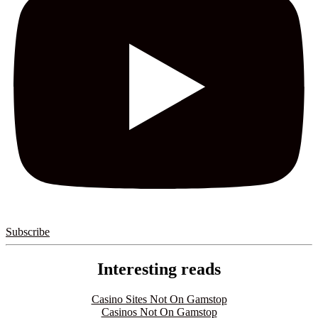
Subscribe
Interesting reads
Casino Sites Not On Gamstop
Casinos Not On Gamstop