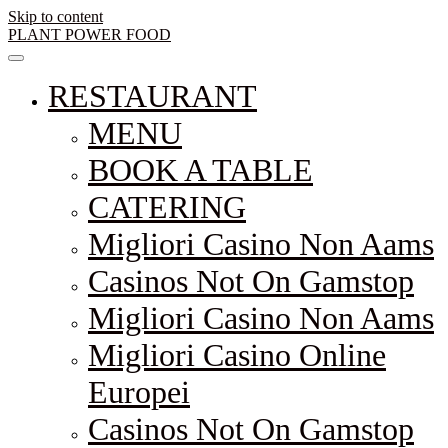
Skip to content
PLANT POWER FOOD
RESTAURANT
MENU
BOOK A TABLE
CATERING
Migliori Casino Non Aams
Casinos Not On Gamstop
Migliori Casino Non Aams
Migliori Casino Online
Europei
Casinos Not On Gamstop