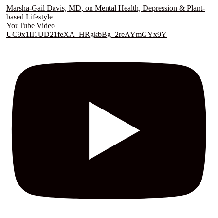
Marsha-Gail Davis, MD, on Mental Health, Depression & Plant-
based Lifestyle
YouTube Video
UC9x1II1UD21feXA_HRgkbBg_2reAYmGYx9Y