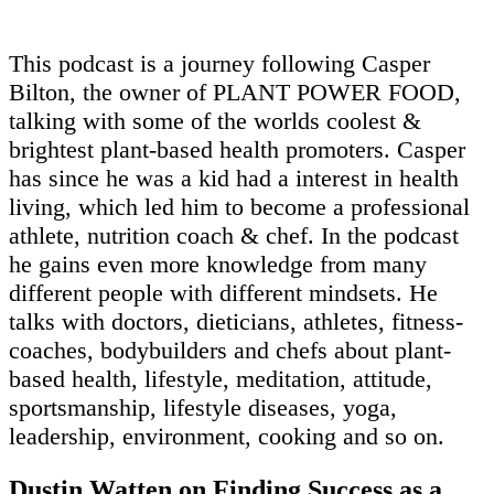
This podcast is a journey following Casper
Bilton, the owner of PLANT POWER FOOD,
talking with some of the worlds coolest &
brightest plant-based health promoters. Casper
has since he was a kid had a interest in health
living, which led him to become a professional
athlete, nutrition coach & chef. In the podcast
he gains even more knowledge from many
different people with different mindsets. He
talks with doctors, dieticians, athletes, fitness-
coaches, bodybuilders and chefs about plant-
based health, lifestyle, meditation, attitude,
sportsmanship, lifestyle diseases, yoga,
leadership, environment, cooking and so on.
Dustin Watten on Finding Success as a