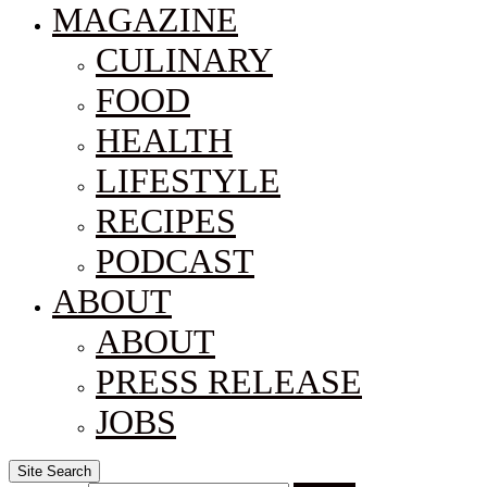
MAGAZINE
CULINARY
FOOD
HEALTH
LIFESTYLE
RECIPES
PODCAST
ABOUT
ABOUT
PRESS RELEASE
JOBS
Site Search