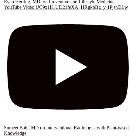
Ryan Herring, MD, on Preventive and Lifestyle Medicine
YouTube Video UC9x1II1UD21feXA_HRgkbBg_y-1Pjsn5lLw
Sumeet Bahl, MD on Interventional Radiologist with Plant-based
Knowledge