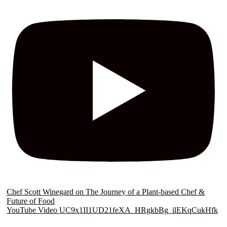
Chef Scott Winegard on The Journey of a Plant-based Chef &
Future of Food
YouTube Video UC9x1II1UD21feXA_HRgkbBg_ilEKqCukHfk