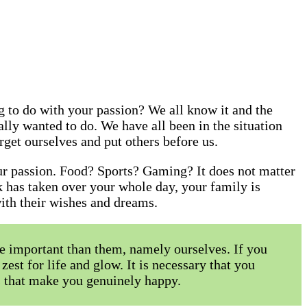
 to do with your passion? We all know it and the
lly wanted to do. We have all been in the situation
orget ourselves and put others before us.
our passion. Food? Sports? Gaming? It does not matter
k has taken over your whole day, your family is
 with their wishes and dreams.
e important than them, namely ourselves. If you
zest for life and glow. It is necessary that you
es that make you genuinely happy.