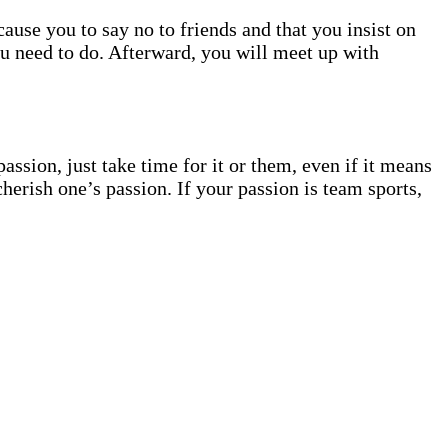
cause you to say no to friends and that you insist on
you need to do. Afterward, you will meet up with
ssion, just take time for it or them, even if it means
herish one’s passion. If your passion is team sports,