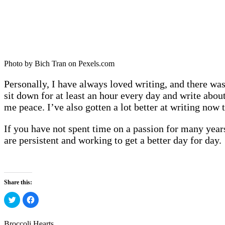
Photo by Bich Tran on Pexels.com
Personally, I have always loved writing, and there was 
sit down for at least an hour every day and write about
me peace. I’ve also gotten a lot better at writing now th
If you have not spent time on a passion for many years,
are persistent and working to get a better day for day.
Share this:
Click
Click
to
to
share
share
on
on
Twitter
Facebook
Broccoli Hearts