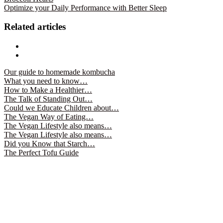
(Opens
(Opens
Optimize your Daily Performance with Better Sleep
in
in
new
new
window)
window)
Related articles
Our guide to homemade kombucha
What you need to know…
How to Make a Healthier…
The Talk of Standing Out…
Could we Educate Children about…
The Vegan Way of Eating…
The Vegan Lifestyle also means…
The Vegan Lifestyle also means…
Did you Know that Starch…
The Perfect Tofu Guide