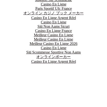
Casino En Ligne
Paris Sportif Ufc France
オンライン カジノ ブック メーカー
Casino En Ligne Argent Réel
Casino En Ligne
Siti Non Aams Sicuri
Casino En Ligne France
Meilleur Casino En Ligne
Meilleur Casino En Ligne
Meilleur Casino En Ligne 2026
Casino En Ligne
Siti Scommesse Sportive Non Aams
オンラインポーカー
Casino En Ligne Argent Réel