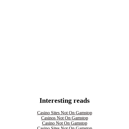
Interesting reads
Casino Sites Not On Gamstop
Casinos Not On Gamstop
Casino Not On Gamstop
Casino Sites Not On Gamstop