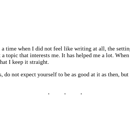
a time when I did not feel like writing at all, the setti
 a topic that interests me. It has helped me a lot. When
at I keep it straight.
 do not expect yourself to be as good at it as then, but