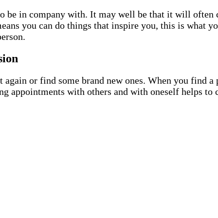
 be in company with. It may well be that it will often 
 means you can do things that inspire you, this is what 
person.
sion
 again or find some brand new ones. When you find a pa
ing appointments with others and with oneself helps to c