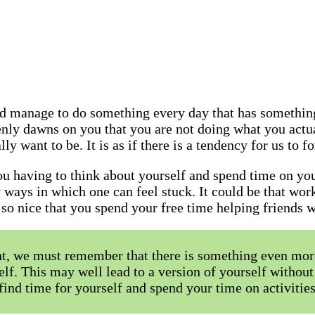
d manage to do something every day that has something
enly dawns on you that you are not doing what you actua
ly want to be. It is as if there is a tendency for us to f
you having to think about yourself and spend time on y
 ways in which one can feel stuck. It could be that wor
st so nice that you spend your free time helping friends
nt, we must remember that there is something even mor
elf. This may well lead to a version of yourself without 
u find time for yourself and spend your time on activiti