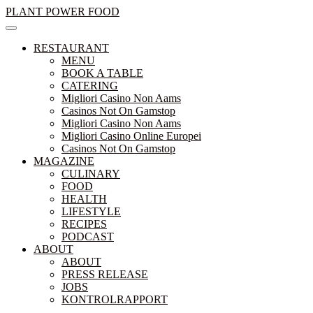
Skip
PLANT POWER FOOD
to
content
RESTAURANT
MENU
BOOK A TABLE
CATERING
Migliori Casino Non Aams
Casinos Not On Gamstop
Migliori Casino Non Aams
Migliori Casino Online Europei
Casinos Not On Gamstop
MAGAZINE
CULINARY
FOOD
HEALTH
LIFESTYLE
RECIPES
PODCAST
ABOUT
ABOUT
PRESS RELEASE
JOBS
KONTROLRAPPORT