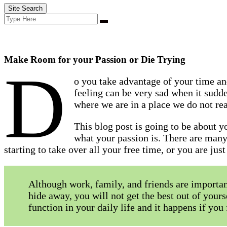
Site Search
Search
Search
for:
Make Room for your Passion or Die Trying
D
o you take advantage of your time an
feeling can be very sad when it sudd
where we are in a place we do not real
This blog post is going to be about 
what your passion is. There are many
starting to take over all your free time, or you are ju
Although work, family, and friends are importa
hide away, you will not get the best out of yours
function in your daily life and it happens if yo