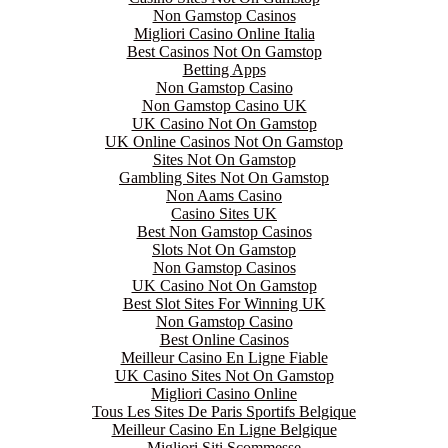
Non Gamstop Casinos
Migliori Casino Online Italia
Best Casinos Not On Gamstop
Betting Apps
Non Gamstop Casino
Non Gamstop Casino UK
UK Casino Not On Gamstop
UK Online Casinos Not On Gamstop
Sites Not On Gamstop
Gambling Sites Not On Gamstop
Non Aams Casino
Casino Sites UK
Best Non Gamstop Casinos
Slots Not On Gamstop
Non Gamstop Casinos
UK Casino Not On Gamstop
Best Slot Sites For Winning UK
Non Gamstop Casino
Best Online Casinos
Meilleur Casino En Ligne Fiable
UK Casino Sites Not On Gamstop
Migliori Casino Online
Tous Les Sites De Paris Sportifs Belgique
Meilleur Casino En Ligne Belgique
Migliori Siti Scommesse