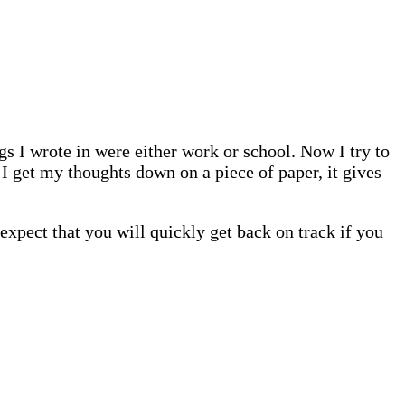
ngs I wrote in were either work or school. Now I try to
 I get my thoughts down on a piece of paper, it gives
 expect that you will quickly get back on track if you