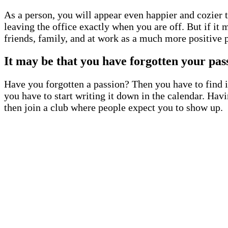
As a person, you will appear even happier and cozier to
leaving the office exactly when you are off. But if it
friends, family, and at work as a much more positive 
It may be that you have forgotten your pas
Have you forgotten a passion? Then you have to find it
you have to start writing it down in the calendar. Hav
then join a club where people expect you to show up.