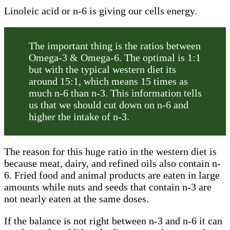
Linoleic acid or n-6 is giving our cells energy.
The important thing is the ratios between
Omega-3 & Omega-6. The optimal is 1:1
but with the typical western diet its
around 15:1, which means 15 times as
much n-6 than n-3. This information tells
us that we should cut down on n-6 and
higher the intake of n-3.
The reason for this huge ratio in the western diet is
because meat, dairy, and refined oils also contain n-
6. Fried food and animal products are eaten in large
amounts while nuts and seeds that contain n-3 are
not nearly eaten at the same doses.
If the balance is not right between n-3 and n-6 it can