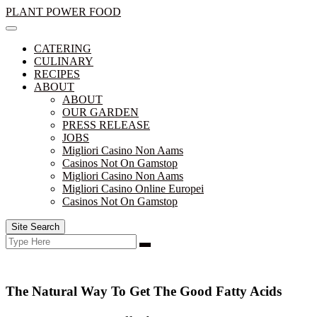
Skip
PLANT POWER FOOD
to
content
CATERING
CULINARY
RECIPES
ABOUT
ABOUT
OUR GARDEN
PRESS RELEASE
JOBS
Migliori Casino Non Aams
Casinos Not On Gamstop
Migliori Casino Non Aams
Migliori Casino Online Europei
Casinos Not On Gamstop
Site Search
Search
Search
for:
The Natural Way To Get The Good Fatty Acids