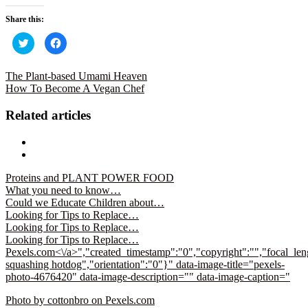
Share this:
Click
Click
to
to
share
share
on
on
Twitter
Facebook
The Plant-based Umami Heaven
(Opens
(Opens
How To Become A Vegan Chef
in
in
new
new
window)
window)
Related articles
Proteins and PLANT POWER FOOD
What you need to know…
Could we Educate Children about…
Looking for Tips to Replace…
Looking for Tips to Replace…
Looking for Tips to Replace…
Pexels.com<\/a>","created_timestamp":"0","copyright":"","focal_leng
squashing hotdog","orientation":"0"}" data-image-title="pexels-
photo-4676420" data-image-description="" data-image-caption="
Photo by cottonbro on
Pexels.com