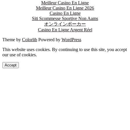
Meilleur Casino En Ligne
Meilleur Casino En Ligne 2026
Casino En Ligne
Siti Scommesse Sportive Non Aams
オンラインポーカー
Casino En Ligne Argent Réel
Theme by
Colorlib
Powered by
WordPress
This website uses cookies. By continuing to use this site, you accept
our use of cookies.
Accept