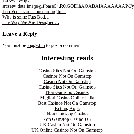
100vw, 350px"
srcset="data:image/gif;base64,R0lGODlhAQABAIAAAAA
Leo Venaas on Transitioning to…
Why is some Fats Bad…
The Way We Are Designed…
Leave a Reply
You must be
logged in
to post a comment.
Interesting reads
Casino Sites Not On Gamstop
Casinos Not On Gamstop
Casino Not On Gamstop
Casino Sites Not On Gamstop
Non Gamstop Casinos
Migliori Casino Online Italia
Best Casinos Not On Gamstop
Betting Apps
Non Gamstop Casino
Non Gamstop Casino UK
UK Casino Not On Gamstop
UK Online Casinos Not On Gamstop