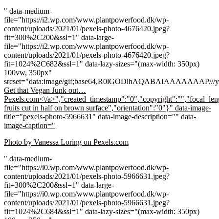
" data-medium-
file="https://i2.wp.com/www.plantpowerfood.dk/wp-
content/uploads/2021/01/pexels-photo-4676420.jpeg?
fit=300%2C200&ssl=1" data-large-
file="https://i2.wp.com/www.plantpowerfood.dk/wp-
content/uploads/2021/01/pexels-photo-4676420.jpeg?
fit=1024%2C682&ssl=1" data-lazy-sizes="(max-width: 350px)
100vw, 350px"
srcset="data:image/gif;base64,R0lGODlhAQABAIAAAAA
Get that Vegan Junk out…
Pexels.com<\/a>","created_timestamp":"0","copyright":"","focal_leng
fruits cut in half on brown surface","orientation":"0"}" data-image-
title="pexels-photo-5966631" data-image-description="" data-
image-caption="
Photo by Vanessa Loring on
Pexels.com
" data-medium-
file="https://i0.wp.com/www.plantpowerfood.dk/wp-
content/uploads/2021/01/pexels-photo-5966631.jpeg?
fit=300%2C200&ssl=1" data-large-
file="https://i0.wp.com/www.plantpowerfood.dk/wp-
content/uploads/2021/01/pexels-photo-5966631.jpeg?
fit=1024%2C684&ssl=1" data-lazy-sizes="(max-width: 350px)