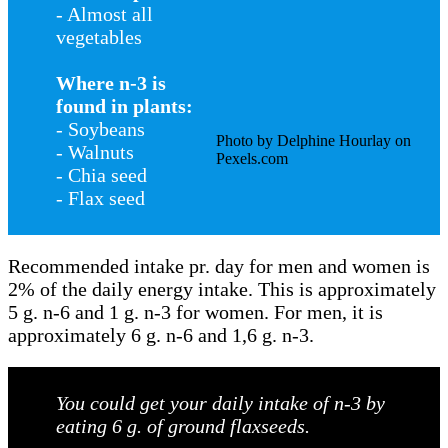
- Almost all
vegetables
Where n-3 is
found in plants:
- Soybeans
Photo by Delphine Hourlay on
- Walnuts
Pexels.com
- Chia seed
- Flax seed
Recommended intake pr. day for men and women is
2% of the daily energy intake. This is approximately
5 g. n-6 and 1 g. n-3 for women. For men, it is
approximately 6 g. n-6 and 1,6 g. n-3.
You could get your daily intake of n-3 by
eating 6 g. of ground flaxseeds.