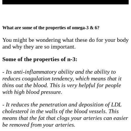
What are some of the properties of omega-3 & 6?
You might be wondering what these do for your body
and why they are so important.
Some of the properties of n-3:
-
Its anti-inflammatory ability and the ability to
reduces coagulation tendency, which means that it
thins out the blood. This is very helpful for people
with high blood pressure.
-
It reduces the penetration and deposition of LDL
cholesterol in the walls of the blood vessels. This
means that the fat that clogs your arteries can easier
be removed from your arteries.