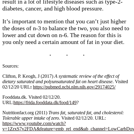
result in a lot of lifestyle diseases such as type-2-
diabetes, cancer, and high blood pressure.
It’s important to mention that you can’t just higher
the doses of n-3 to balance the two, you also need to
lower and cut down on n-6. The reason for this is
you only need a certain amount of fat in your diet.
Sources:
Clifton, P. Keogh, J (2017)
A systematic review of the effect of
dietary saturated and polyunsaturated fat on heart disease
. Visited
02/12/20 URL
:
https://pubmed.ncbi.nlm.nih.gov/29174025/
Fooddata.dk. Visited 02/12/20.
URL:
https://frida.fooddata.dk/food/149
?
Nutritionfact.org (2011)
Trans fat, saturated fat, and cholesterol:
Tolerable upper intake of zero
. Visited 02/12/20. URL:
https://www.youtube.com/watch?
v=1ZrxS7v2FDA&feature=emb_rel_end&ab_channel=LowCarbDo