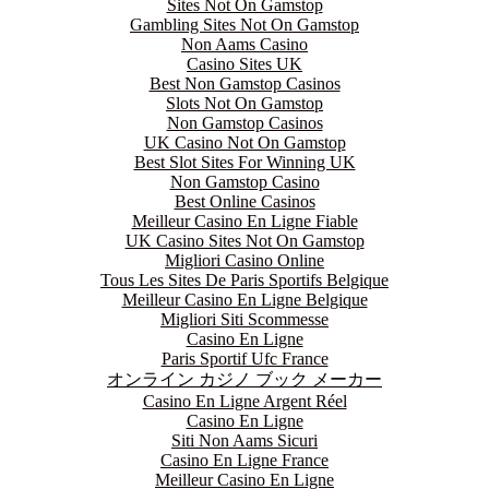
Sites Not On Gamstop
Gambling Sites Not On Gamstop
Non Aams Casino
Casino Sites UK
Best Non Gamstop Casinos
Slots Not On Gamstop
Non Gamstop Casinos
UK Casino Not On Gamstop
Best Slot Sites For Winning UK
Non Gamstop Casino
Best Online Casinos
Meilleur Casino En Ligne Fiable
UK Casino Sites Not On Gamstop
Migliori Casino Online
Tous Les Sites De Paris Sportifs Belgique
Meilleur Casino En Ligne Belgique
Migliori Siti Scommesse
Casino En Ligne
Paris Sportif Ufc France
オンライン カジノ ブック メーカー
Casino En Ligne Argent Réel
Casino En Ligne
Siti Non Aams Sicuri
Casino En Ligne France
Meilleur Casino En Ligne