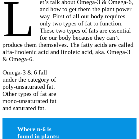
L
et’s talk about Omega-3 & Omega-6,
and how to get them the plant power
way. First of all our body requires
only two types of fat to function.
These two types of fats are essential
for our body because they can’t
produce them themselves. The fatty acids are called
alfa-linolenic acid and linoleic acid, aka. Omega-3
& Omega-6.
Omega-3 & 6 fall
under the category of
poly-unsaturated fat.
Other types of fat are
mono-unsaturated fat
and saturated fat.
Where n-6 is
found in plants: