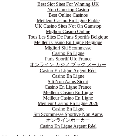
Best Slot Sites For Winning UK
Non Gamstop Casino
Best Online Casinos
Meilleur Casino En Ligne Fiable
UK Casino Sites Not On Gamstop
Migliori Casino Online
Tous Les Sites De Paris Sportifs Belgique
Meilleur Casino En Ligne Belgique
Migliori Siti Scommesse
Casino En Ligne
Paris Sportif Ufc France
オンライン カジノ ブック メーカー
Casino En Ligne Argent Réel
Casino En Ligne
Siti Non Aams Sicuri
Casino En Ligne France
Meilleur Casino En Ligne
Meilleur Casino En Ligne
Meilleur Casino En Ligne 2026
Casino En Ligne
Siti Scommesse Sportive Non Aams
オンラインポーカー
Casino En Ligne Argent Réel