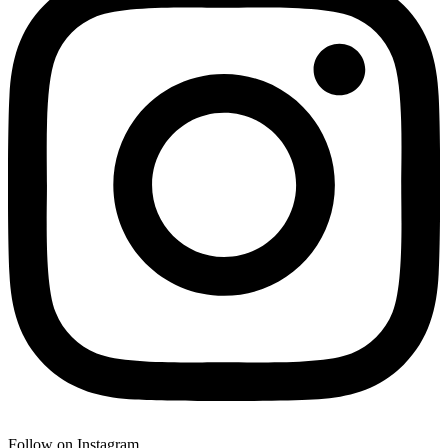
Follow on Instagram