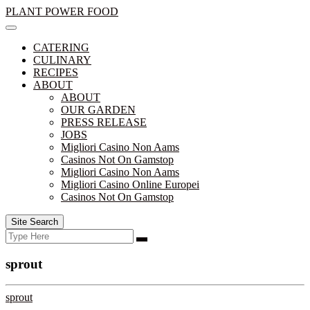
Skip
PLANT POWER FOOD
to
content
CATERING
CULINARY
RECIPES
ABOUT
ABOUT
OUR GARDEN
PRESS RELEASE
JOBS
Migliori Casino Non Aams
Casinos Not On Gamstop
Migliori Casino Non Aams
Migliori Casino Online Europei
Casinos Not On Gamstop
Site Search
Search
Search
for:
sprout
sprout