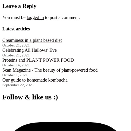
Leave a Reply
You must be
logged in
to post a comment.
Latest articles
Creaminess in a plant-based diet
October 21, 2021
Celebrating All Hallows’ Eve
October 21, 2021
Proteins and PLANT POWER FOOD
October 14, 2021
Scan Magazine - The beauty of plant-powered food
October 1, 2021
Our guide to homemade kombucha
September 22, 2021
Follow & like us :)