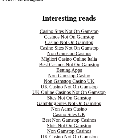
Interesting reads
Casino Sites Not On Gamstop
Casinos Not On Gamstop
Casino Not On Gamstop
Casino Sites Not On Gamstop
Non Gamstop Casinos
Migliori Casino Online Italia
Best Casinos Not On Gamstop
Betting Apps
Non Gamstop Casino
Non Gamstop Casino UK
UK Casino Not On Gamstop
UK Online Casinos Not On Gamstop
Sites Not On Gamstop
Gambling Sites Not On Gamstop
Non Aams Casino
Casino Sites UK
Best Non Gamstop Casinos
Slots Not On Gamstop
Non Gamstop Casinos
UK Casino Not On Gamstop