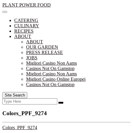
Skip
PLANT POWER FOOD
to
content
CATERING
CULINARY
RECIPES
ABOUT
ABOUT
OUR GARDEN
PRESS RELEASE
JOBS
Migliori Casino Non Aams
Casinos Not On Gamstop
Migliori Casino Non Aams
Migliori Casino Online Europei
Casinos Not On Gamstop
Site Search
Search
Search
for:
Colors_PPF_9274
Colors_PPF_9274