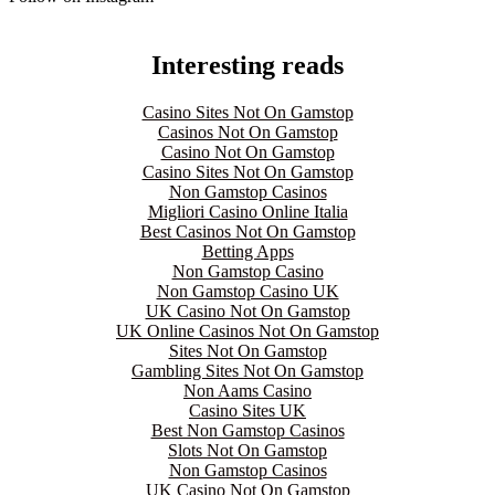
Interesting reads
Casino Sites Not On Gamstop
Casinos Not On Gamstop
Casino Not On Gamstop
Casino Sites Not On Gamstop
Non Gamstop Casinos
Migliori Casino Online Italia
Best Casinos Not On Gamstop
Betting Apps
Non Gamstop Casino
Non Gamstop Casino UK
UK Casino Not On Gamstop
UK Online Casinos Not On Gamstop
Sites Not On Gamstop
Gambling Sites Not On Gamstop
Non Aams Casino
Casino Sites UK
Best Non Gamstop Casinos
Slots Not On Gamstop
Non Gamstop Casinos
UK Casino Not On Gamstop