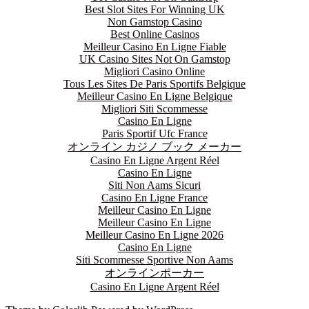
Best Slot Sites For Winning UK
Non Gamstop Casino
Best Online Casinos
Meilleur Casino En Ligne Fiable
UK Casino Sites Not On Gamstop
Migliori Casino Online
Tous Les Sites De Paris Sportifs Belgique
Meilleur Casino En Ligne Belgique
Migliori Siti Scommesse
Casino En Ligne
Paris Sportif Ufc France
オンライン カジノ ブック メーカー
Casino En Ligne Argent Réel
Casino En Ligne
Siti Non Aams Sicuri
Casino En Ligne France
Meilleur Casino En Ligne
Meilleur Casino En Ligne
Meilleur Casino En Ligne 2026
Casino En Ligne
Siti Scommesse Sportive Non Aams
オンラインポーカー
Casino En Ligne Argent Réel