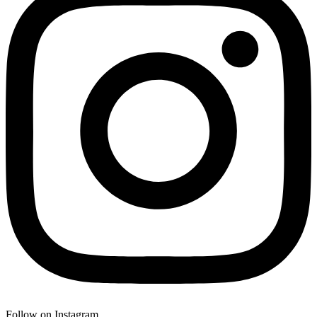
Follow on Instagram