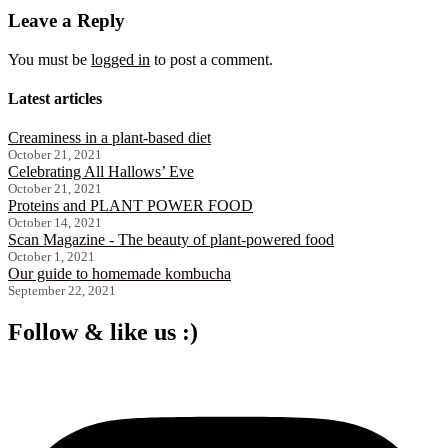
Leave a Reply
You must be
logged in
to post a comment.
Latest articles
Creaminess in a plant-based diet
October 21, 2021
Celebrating All Hallows’ Eve
October 21, 2021
Proteins and PLANT POWER FOOD
October 14, 2021
Scan Magazine - The beauty of plant-powered food
October 1, 2021
Our guide to homemade kombucha
September 22, 2021
Follow & like us :)