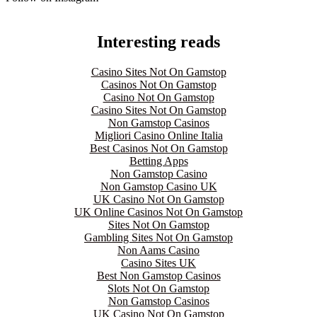
Interesting reads
Casino Sites Not On Gamstop
Casinos Not On Gamstop
Casino Not On Gamstop
Casino Sites Not On Gamstop
Non Gamstop Casinos
Migliori Casino Online Italia
Best Casinos Not On Gamstop
Betting Apps
Non Gamstop Casino
Non Gamstop Casino UK
UK Casino Not On Gamstop
UK Online Casinos Not On Gamstop
Sites Not On Gamstop
Gambling Sites Not On Gamstop
Non Aams Casino
Casino Sites UK
Best Non Gamstop Casinos
Slots Not On Gamstop
Non Gamstop Casinos
UK Casino Not On Gamstop