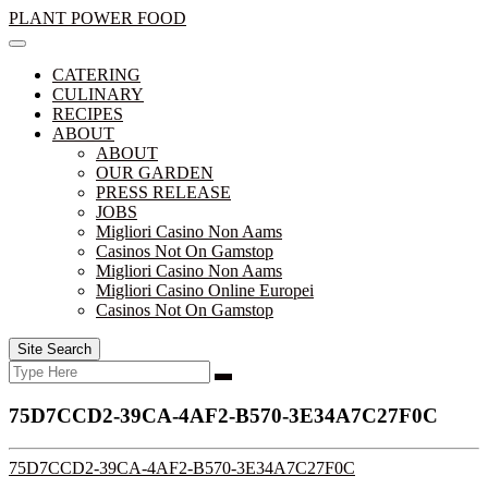
Skip
PLANT POWER FOOD
to
content
CATERING
CULINARY
RECIPES
ABOUT
ABOUT
OUR GARDEN
PRESS RELEASE
JOBS
Migliori Casino Non Aams
Casinos Not On Gamstop
Migliori Casino Non Aams
Migliori Casino Online Europei
Casinos Not On Gamstop
Site Search
Search
Search
for:
75D7CCD2-39CA-4AF2-B570-3E34A7C27F0C
75D7CCD2-39CA-4AF2-B570-3E34A7C27F0C