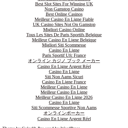
Best Slot Sites For Winning UK
Non Gamstop Casino
Best Online Casinos
Meilleur Casino En Ligne Fiable
UK Casino Sites Not On Gamstop
Migliori Casino Online
Tous Les Sites De Paris Sportifs Belgique
Meilleur Casino En Ligne Belgique
Migliori Siti Scommesse
Casino En Ligne
Paris Sportif Ufc France
オンライン カジノ ブック メーカー
Casino En Ligne Argent Réel
Casino En Ligne
Siti Non Aams Sicuri
Casino En Ligne France
Meilleur Casino En Ligne
Meilleur Casino En Ligne
Meilleur Casino En Ligne 2026
Casino En Ligne
Siti Scommesse Sportive Non Aams
オンラインポーカー
Casino En Ligne Argent Réel