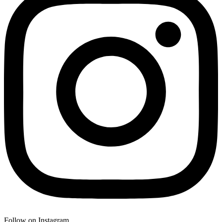
Follow on Instagram