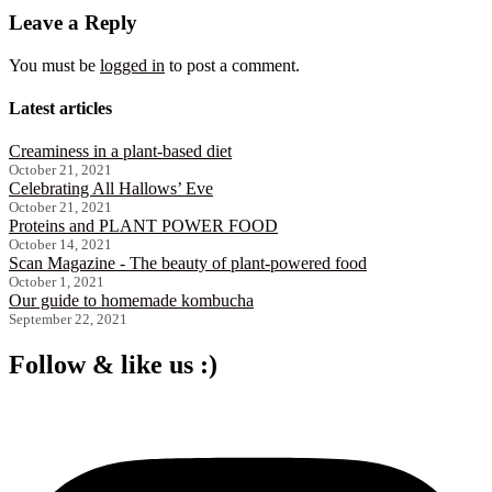
Leave a Reply
You must be
logged in
to post a comment.
Latest articles
Creaminess in a plant-based diet
October 21, 2021
Celebrating All Hallows’ Eve
October 21, 2021
Proteins and PLANT POWER FOOD
October 14, 2021
Scan Magazine - The beauty of plant-powered food
October 1, 2021
Our guide to homemade kombucha
September 22, 2021
Follow & like us :)