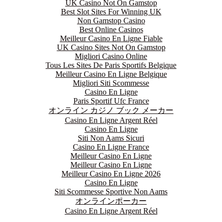
UK Casino Not On Gamstop
Best Slot Sites For Winning UK
Non Gamstop Casino
Best Online Casinos
Meilleur Casino En Ligne Fiable
UK Casino Sites Not On Gamstop
Migliori Casino Online
Tous Les Sites De Paris Sportifs Belgique
Meilleur Casino En Ligne Belgique
Migliori Siti Scommesse
Casino En Ligne
Paris Sportif Ufc France
オンライン カジノ ブック メーカー
Casino En Ligne Argent Réel
Casino En Ligne
Siti Non Aams Sicuri
Casino En Ligne France
Meilleur Casino En Ligne
Meilleur Casino En Ligne
Meilleur Casino En Ligne 2026
Casino En Ligne
Siti Scommesse Sportive Non Aams
オンラインポーカー
Casino En Ligne Argent Réel