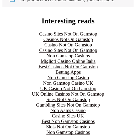
Interesting reads
Casino Sites Not On Gamstop
Casinos Not On Gamstop
Casino Not On Gamstop
Casino Sites Not On Gamstop
Non Gamstop Casinos
Migliori Casino Online Italia
Best Casinos Not On Gamstop
Betting Apps
Non Gamstop Casino
Non Gamstop Casino UK
UK Casino Not On Gamstop
UK Online Casinos Not On Gamstop
Sites Not On Gamstop
Gambling Sites Not On Gamstop
Non Aams Casino
Casino Sites UK
Best Non Gamstop Casinos
Slots Not On Gamstop
Non Gamstop Casinos