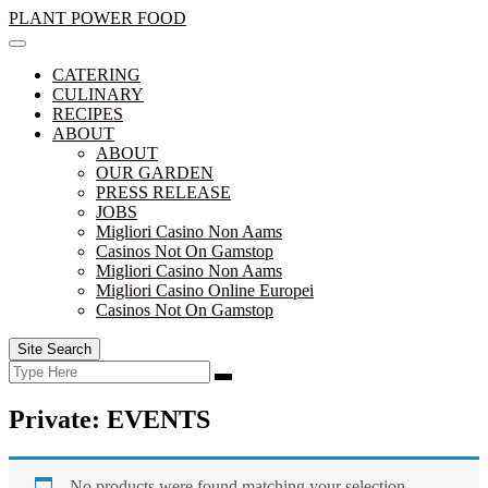
Skip
PLANT POWER FOOD
to
content
CATERING
CULINARY
RECIPES
ABOUT
ABOUT
OUR GARDEN
PRESS RELEASE
JOBS
Migliori Casino Non Aams
Casinos Not On Gamstop
Migliori Casino Non Aams
Migliori Casino Online Europei
Casinos Not On Gamstop
Site Search
Search
Search
for:
Private: EVENTS
No products were found matching your selection.